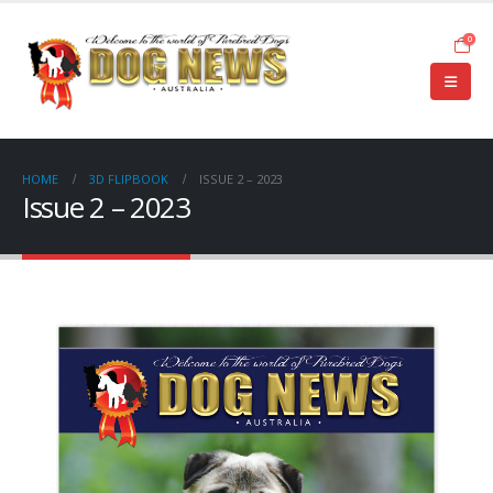
0
HOME
3D FLIPBOOK
ISSUE 2 – 2023
Issue 2 – 2023