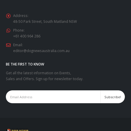
Address:
48-50 Park Street, South Maitland NSW
Phone:
+61 400 964 286
Email:
editor@dognewsaustralia.com.au
BE THE FIRST TO KNOW
Get all the latest information on Events,
Sales and Offers. Sign up for newsletter today.