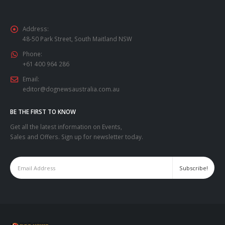
Address:
48-50 Park Street, South Maitland NSW
Phone:
+61 400 964 286
Email:
editor@dognewsaustralia.com.au
BE THE FIRST TO KNOW
Get all the latest information on Events,
Sales and Offers. Sign up for newsletter today.