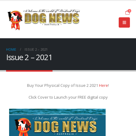
0
HOME
ISSUE 2 – 2021
Issue 2 – 2021
Buy Your Physical Copy of Issue 2 2021
Here
!
Click Cover to Launch your FREE digital copy