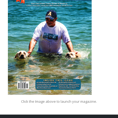
Click the Image above to launch your magazine.