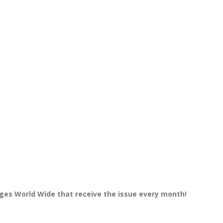
dges World Wide that receive the issue every month!