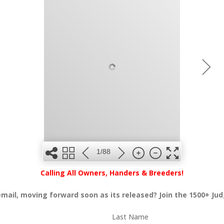
1/88
Calling All Owners, Handers & Breeders!
 email, moving forward soon as its released? Join the 1500+ Ju
Last Name