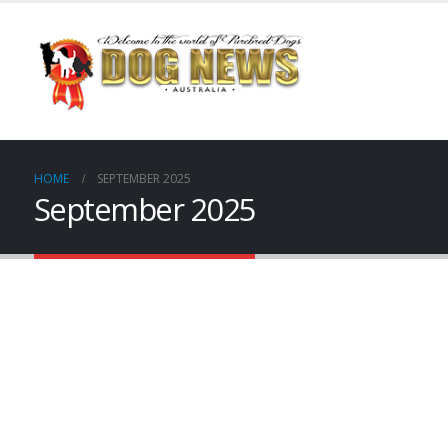
HOME
SEPTEMBER 2025
September 2025
dnewsp001
dnewsp002
dnewsp003