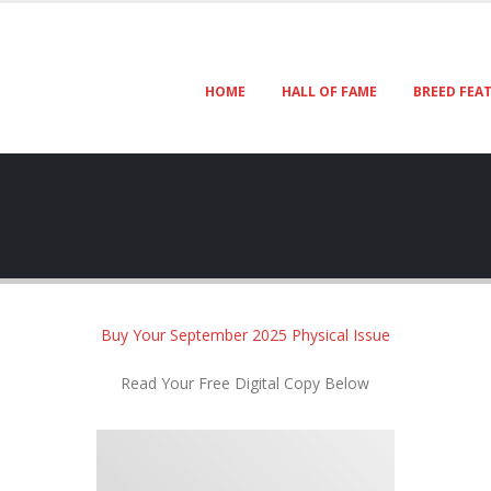
HOME
HALL OF FAME
BREED FEA
Buy Your September 2025 Physical Issue
Read Your Free Digital Copy Below