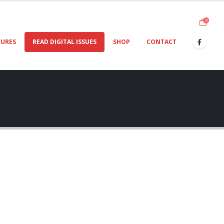
0
TURES
READ DIGITAL ISSUES
SHOP
CONTACT