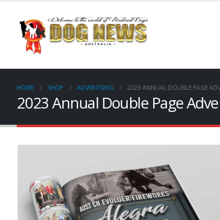
HOME
SHOP
ADVERTISING
2023 ANNUAL DOUBLE PAGE ADV
2023 Annual Double Page Adve