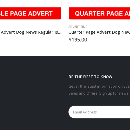
ADVERTISING
Double Page Advert Dog News Regular Issue
$
195.00
BE THE FIRST TO KNOW
Get all the latest information on Eve
Sales and Offers. Sign up for newsl