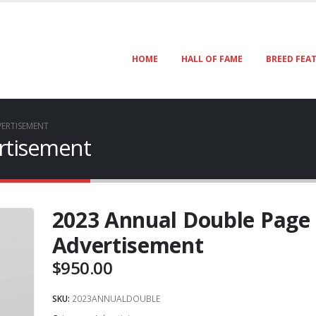
HOME
HALL OF FAME
BREED FEA
ERTISEMENT
rtisement
2023 Annual Double Page
Advertisement
$
950.00
SKU:
2023ANNUALDOUBLE