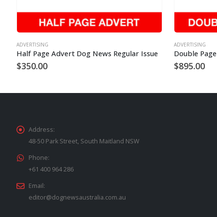
ADVERTISING
ADVERTISING
Half Page Advert Dog News Regular Issue
$
350.00
$
895.00
Address:
48-50 Park Street, South Maitland NSW
Phone:
+61 400 964 286
Email:
editor@dognewsaustralia.com.au