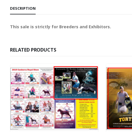
DESCRIPTION
This sale is strictly for Breeders and Exhibitors.
RELATED PRODUCTS