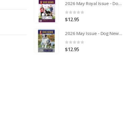
2026 May Royal Issue - Dog News Australia Physical Hard Copy
0
out of 5
$
12.95
2026 May Issue - Dog News Australia Physical Hard Copy
0
out of 5
$
12.95