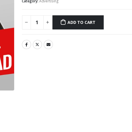
Category:
Advertising
ADD TO CART