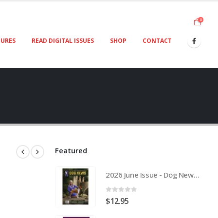
0
TURES
READ DIGITAL ISSUES
SHOP
CONTACT
Featured
2026 June Issue - Dog News Australia Physical Hard Copy
0
out of 5
$
12.95