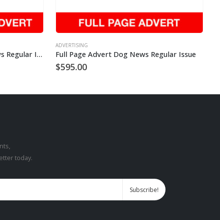
ADVERTISING
Quarter Page Advert Dog News Regular Issue
Full Page Advert Dog News Regular Issue
$
595.00
nts,
etter today.