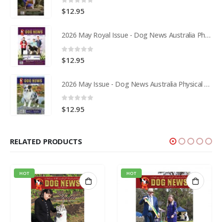
0
out of 5
$
12.95
2026 May Royal Issue - Dog News Australia Physical Hard Copy
0
out of 5
$
12.95
2026 May Issue - Dog News Australia Physical Hard Copy
0
out of 5
$
12.95
RELATED PRODUCTS
HOT
HOT