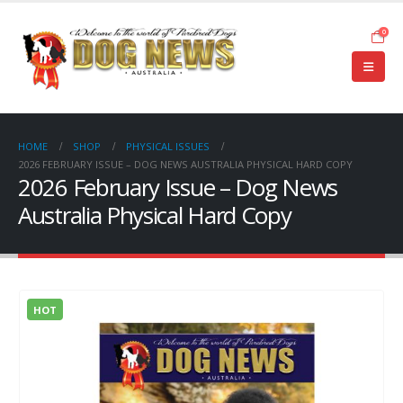
0
HOME
SHOP
PHYSICAL ISSUES
2026 FEBRUARY ISSUE – DOG NEWS AUSTRALIA PHYSICAL HARD COPY
2026 February Issue – Dog News
Australia Physical Hard Copy
HOT