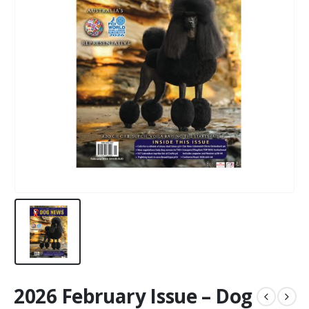
2026 February Issue – Dog