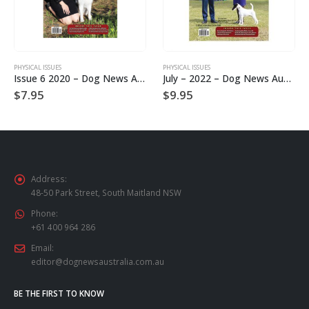
PHYSICAL ISSUES
PHYSICAL ISSUES
Issue 6 2020 – Dog News Australia Physical Hard Copy
July – 2022 – Dog News Australia Physical Hard Copy
$
7.95
$
9.95
Address:
48-50 Park Street, South Maitland NSW
Phone:
+61 400 964 286
Email:
editor@dognewsaustralia.com.au
BE THE FIRST TO KNOW