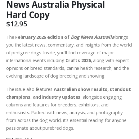
News Australia Physical
Hard Copy
$
12.95
The
February 2026 edition of
Dog News Australia
brings
you the latest news, commentary, and insights from the world
of pedigree dogs. Inside, you’ll find coverage of major
international events including
Crufts 2026
, along with expert
opinions on breed standards, canine health research, and the
evolving landscape of dog breeding and showing.
The issue also features
Australian show results, standout
champions, and industry updates
, alongside engaging
columns and features for breeders, exhibitors, and
enthusiasts. Packed with news, analysis, and photography
from across the dog world, it’s essential reading for anyone
passionate about purebred dogs.