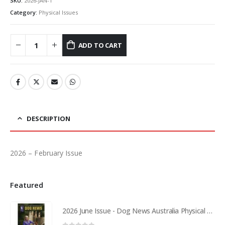
SKU:
2026-JAN-1
Category:
Physical Issues
ADD TO CART
DESCRIPTION
2026 – February Issue
Featured
2026 June Issue - Dog News Australia Physical Hard Copy