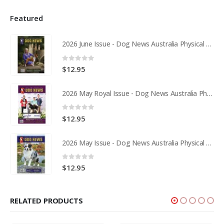
Featured
2026 June Issue - Dog News Australia Physical Hard Copy
0
out of 5
$
12.95
2026 May Royal Issue - Dog News Australia Physical Hard Copy
0
out of 5
$
12.95
2026 May Issue - Dog News Australia Physical Hard Copy
0
out of 5
$
12.95
RELATED PRODUCTS