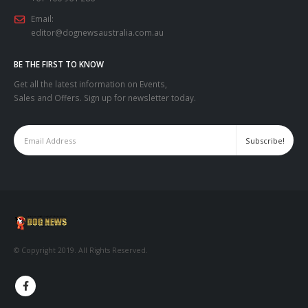
Email:
editor@dognewsaustralia.com.au
BE THE FIRST TO KNOW
Get all the latest information on Events,
Sales and Offers. Sign up for newsletter today.
© Copyright 2019. All Rights Reserved.