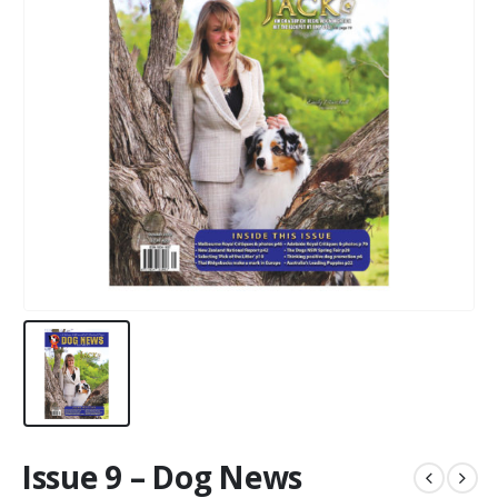
Issue 9 – Dog News