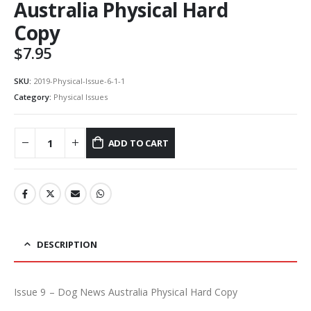
Australia Physical Hard
Copy
$
7.95
SKU:
2019-Physical-Issue-6-1-1
Category:
Physical Issues
ADD TO CART
DESCRIPTION
Issue 9 – Dog News Australia Physical Hard Copy