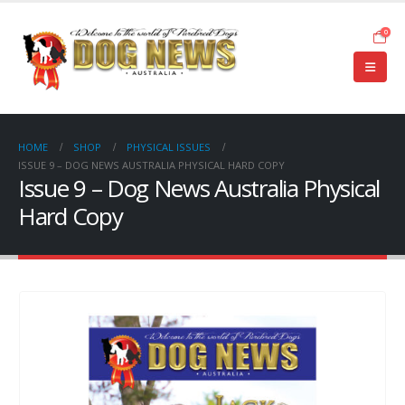
0
HOME
SHOP
PHYSICAL ISSUES
ISSUE 9 – DOG NEWS AUSTRALIA PHYSICAL HARD COPY
Issue 9 – Dog News Australia Physical
Hard Copy