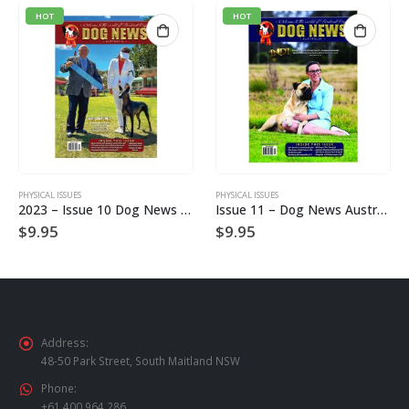
HOT
HOT
PHYSICAL ISSUES
PHYSICAL ISSUES
2023 – Issue 10 Dog News Australia Hard Copy
Issue 11 – Dog News Australia Physical Hard Copy
$
9.95
$
9.95
Address:
48-50 Park Street, South Maitland NSW
Phone:
+61 400 964 286