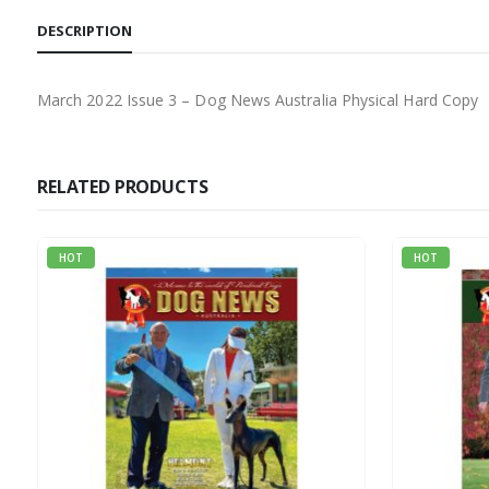
DESCRIPTION
March 2022 Issue 3 – Dog News Australia Physical Hard Copy
RELATED PRODUCTS
HOT
HOT