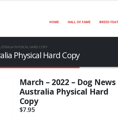
HOME
HALL OF FAME
BREED FEA
USTRALIA PHYSICAL HARD COPY
lia Physical Hard Copy
March – 2022 – Dog News
Australia Physical Hard
Copy
$
7.95