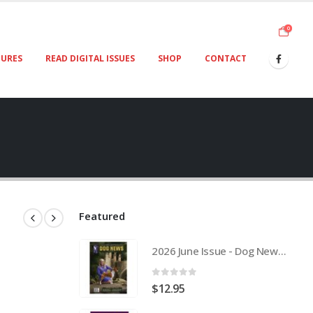
0
TURES
READ DIGITAL ISSUES
SHOP
CONTACT
Featured
2026 June Issue - Dog News Australia Physical Hard Copy
0
out of 5
$
12.95