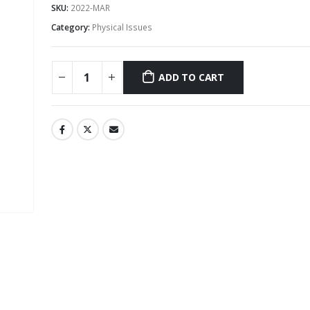
SKU:
2022-MAR
Category:
Physical Issues
ADD TO CART