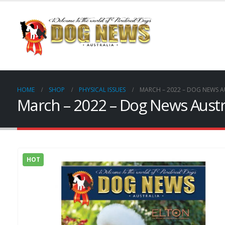
HOME
SHOP
PHYSICAL ISSUES
MARCH – 2022 – DOG NEWS A
March – 2022 – Dog News Austra
HOT