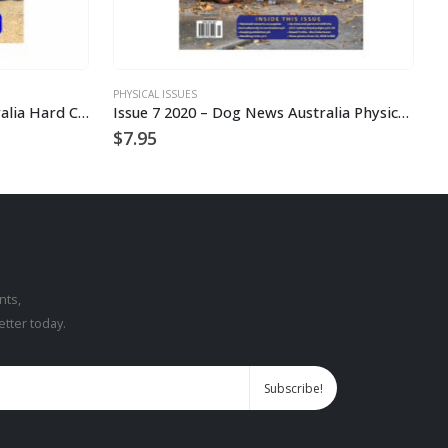
PHYSICAL ISSUES
P
2023 – Issue 7 Dog News Australia Hard Copy
Issue 7 2020 – Dog News Australia Physical Hard Copy
$
7.95
$
nts,
etter today.