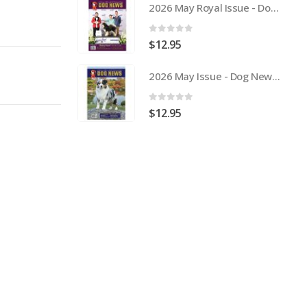
2026 May Royal Issue - Dog News Australia Physical Hard Copy
0
out of 5
$
12.95
2026 May Issue - Dog News Australia Physical Hard Copy
0
out of 5
$
12.95