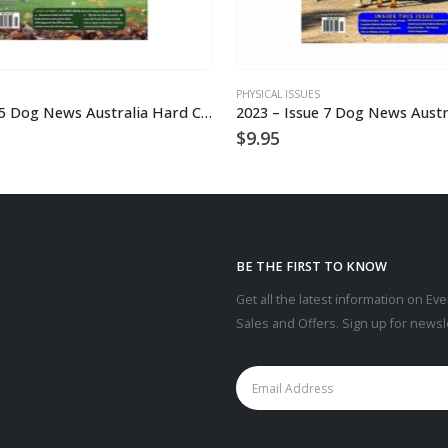
PHYSICAL ISSUES
2023 – Issue 5 Dog News Australia Hard Copy
$
9.95
BE THE FIRST TO KNOW
Get all the latest information on Eve
Sales and Offers. Sign up for newsl