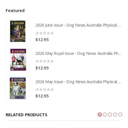
Featured
2026 June Issue - Dog News Australia Physical Hard Copy
0
out of 5
$
12.95
2026 May Royal Issue - Dog News Australia Physical Hard Copy
0
out of 5
$
12.95
2026 May Issue - Dog News Australia Physical Hard Copy
0
out of 5
$
12.95
RELATED PRODUCTS