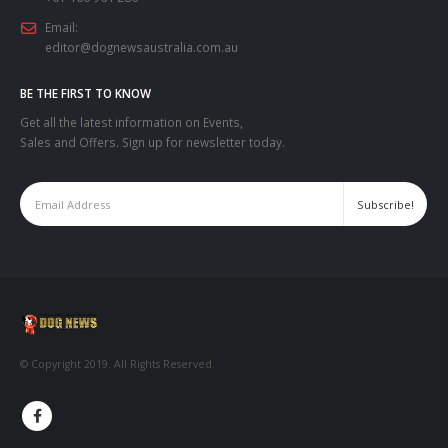
Email:
editor@dognewsaustralia.com.au
BE THE FIRST TO KNOW
Get all the latest information on Events,
Sales and Offers. Sign up for newsletter today.
© Copyright 2019. All Rights Reserved.