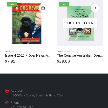
HOT
HOT
OUT OF STOCK
PHYSICAL ISSUES
PHYSICAL ISSUES
Issue 4 2020 – Dog News Australia Physical Hard Copy
The Concise Australian Dog Judge’s Guide – 3rd Edition
$
7.95
$
39.00
Address:
48-50 Park Street, South Maitland NSW
Phone:
+61 400 964 286