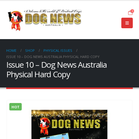
0
HOME
SHOP
PHYSICAL ISSUES
ISSUE 10 – DOG NEWS AUSTRALIA PHYSICAL HARD COPY
Issue 10 – Dog News Australia
Physical Hard Copy
HOT