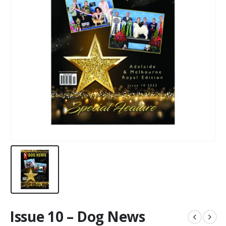
Issue 10 – Dog News