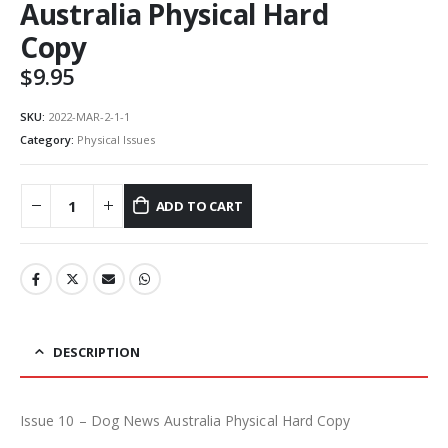
Australia Physical Hard
Copy
$
9.95
SKU:
2022-MAR-2-1-1
Category:
Physical Issues
ADD TO CART
DESCRIPTION
Issue 10 – Dog News Australia Physical Hard Copy